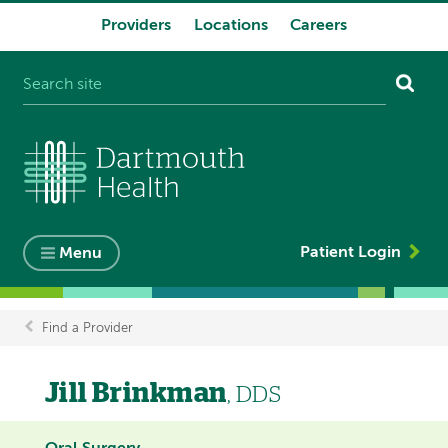
Providers
Locations
Careers
System
navigation
Patient Login
Menu
Find a Provider
Breadcrumb
Jill Brinkman
, DDS