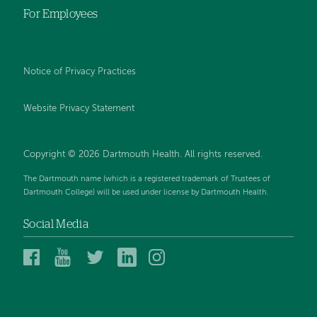
For Employees
Notice of Privacy Practices
Website Privacy Statement
Copyright © 2026 Dartmouth Health. All rights reserved
.
The Dartmouth name (which is a registered trademark of Trustees of
Dartmouth College) will be used under license by Dartmouth Health.
Social Media
Dartmouth
Dartmouth
Dartmouth
Dartmouth
Dartmouth
Health
Health
Health
Health
Health
on
on
on
on
on
Facebook
YouTube
Twitter
Linked
Instagram