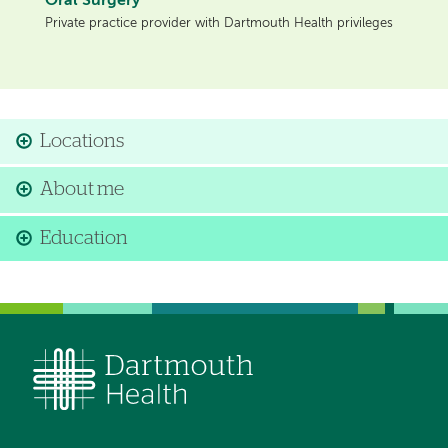
Oral Surgery
Private practice provider with Dartmouth Health privileges
Locations
About me
Education