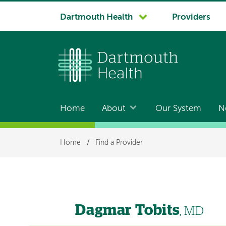
System
Dartmouth Health
Providers
navigation
Home
About
Our System
N
Main
navigation
Breadcrumb
Home
/
Find a Provider
Dagmar Tobits
, MD