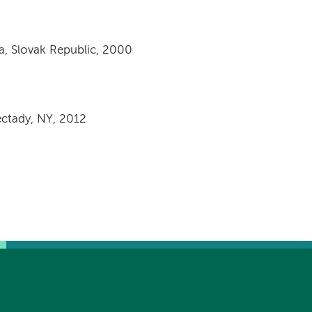
a, Slovak Republic, 2000
ectady, NY, 2012