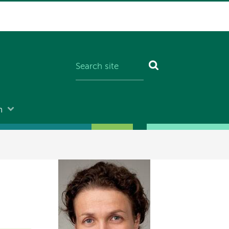
n
Image