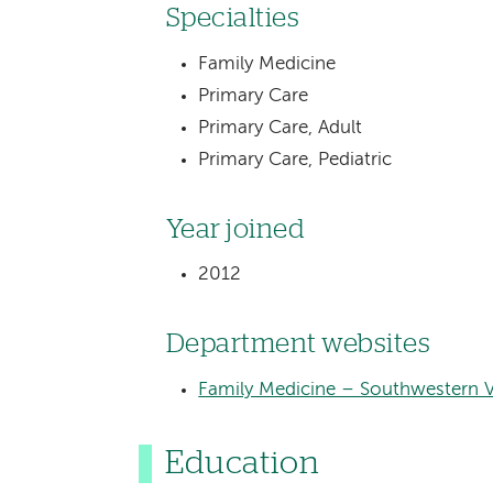
Specialties
Family Medicine
Primary Care
Primary Care, Adult
Primary Care, Pediatric
Year joined
2012
Department websites
Family Medicine – Southwestern 
Education