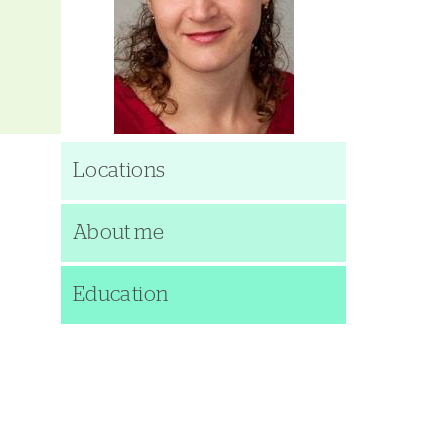
Locations
About me
Education