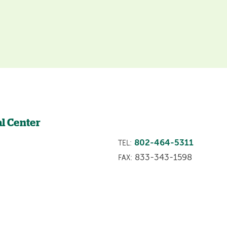
l Center
802-464-5311
TEL:
833-343-1598
FAX: