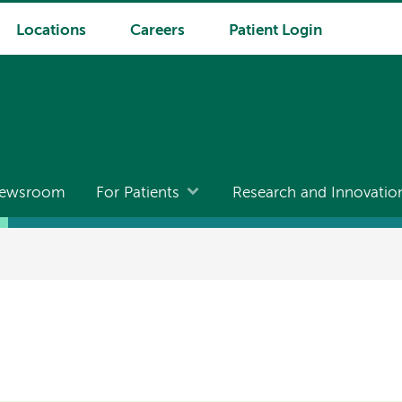
Locations
Careers
Patient Login
ewsroom
For Patients
Research and Innovatio