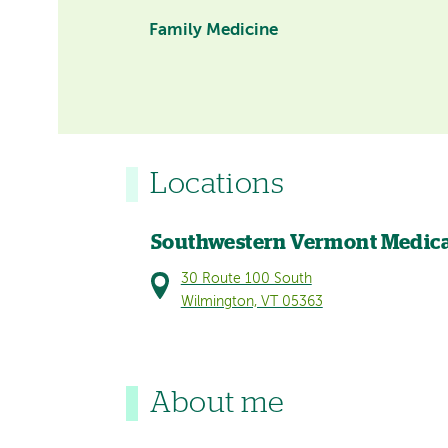
Family Medicine
Locations
Southwestern Vermont Medica
30 Route 100 South
Wilmington, VT 05363
About me