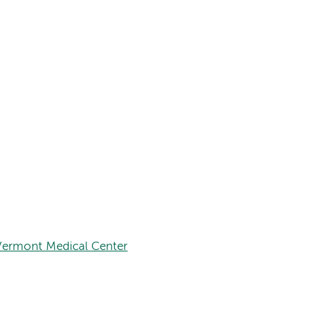
Vermont Medical Center