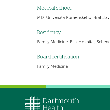
Medical school
MD, Universita Komenskeho, Bratislav
Residency
Family Medicine, Ellis Hospital, Schen
Board certification
Family Medicine