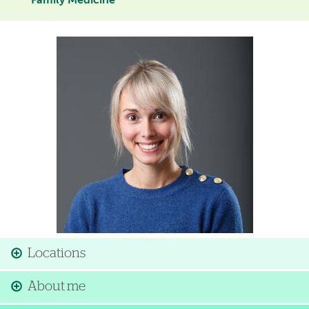
Family Medicine
Image
Locations
About me