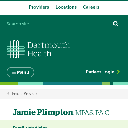
Providers
Locations
Careers
System
navigation
Patient Login
Menu
Find a Provider
Breadcrumb
Jamie Plimpton
, MPAS, PA-C