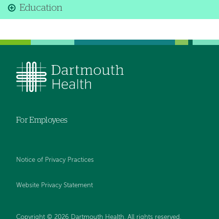
Education
For Employees
Notice of Privacy Practices
Website Privacy Statement
Copyright © 2026 Dartmouth Health. All rights reserved
.