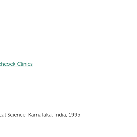
hcock Clinics
al Science, Karnataka, India, 1995