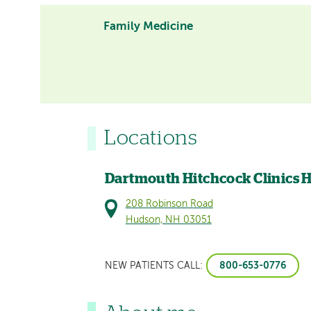
Family Medicine
Locations
Dartmouth Hitchcock Clinics
208 Robinson Road
Hudson, NH 03051
800-653-0776
NEW PATIENTS CALL: