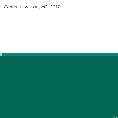
al Center, Lewiston, ME, 2012
So