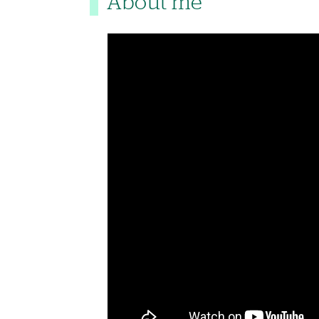
About me