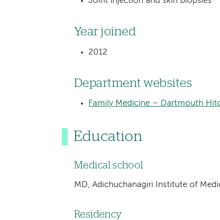
Joint injection and skin biopsies
Year joined
2012
Department websites
Family Medicine – Dartmouth Hitc
Education
Medical school
MD, Adichuchanagiri Institute of Medic
Residency