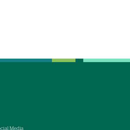
cial Media