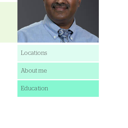
Locations
About me
Education