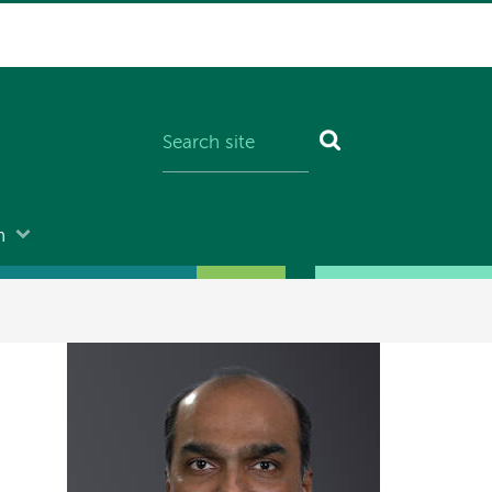
n
Image