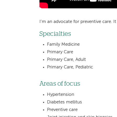
I’m an advocate for preventive care. It
Specialties
Family Medicine
Primary Care
Primary Care, Adult
Primary Care, Pediatric
Areas of focus
Hypertension
Diabetes mellitus
Preventive care