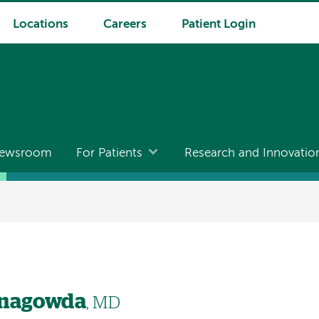
Locations
Careers
Patient Login
ewsroom
For Patients
Research and Innovatio
anagowda
, MD