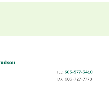
 Hudson
603-577-3410
TEL:
603-727-7778
FAX: