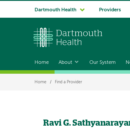
System
Dartmouth Health
Providers
navigation
Home
About
Our System
N
Main
navigation
Breadcrumb
Home
/
Find a Provider
Ravi G. Sathyanaray