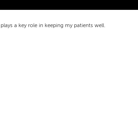
 plays a key role in keeping my patients well.