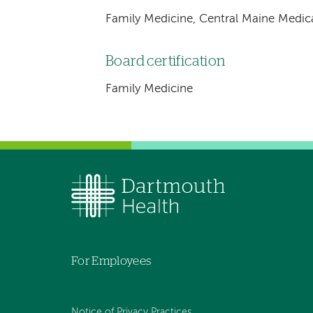
Family Medicine, Central Maine Medic
Board certification
Family Medicine
For Employees
Notice of Privacy Practices