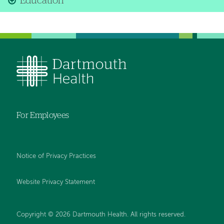
Education
For Employees
Notice of Privacy Practices
Website Privacy Statement
Copyright © 2026 Dartmouth Health. All rights reserved
.