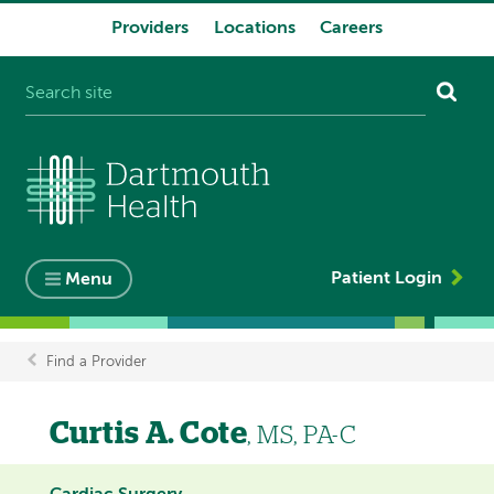
Providers
Locations
Careers
System
navigation
Patient Login
Menu
Find a Provider
Breadcrumb
Curtis A. Cote
, MS, PA-C