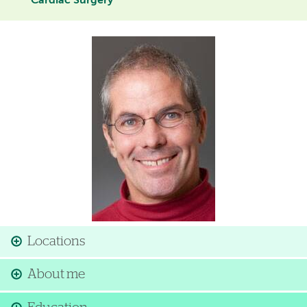
Cardiac Surgery
Image
Locations
About me