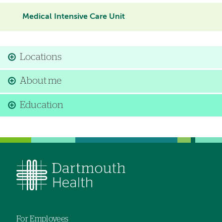
Medical Intensive Care Unit
Locations
About me
Education
For Employees