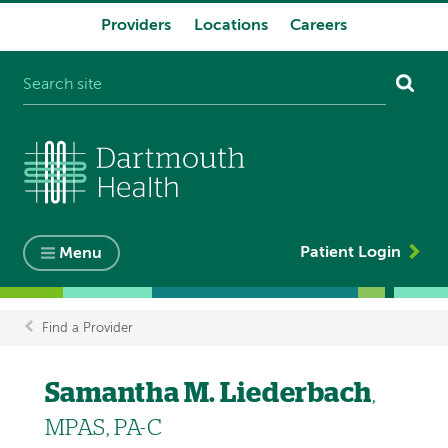
Providers
Locations
Careers
System
navigation
Patient Login
Menu
Find a Provider
Breadcrumb
Samantha M. Liederbach
,
MPAS, PA-C