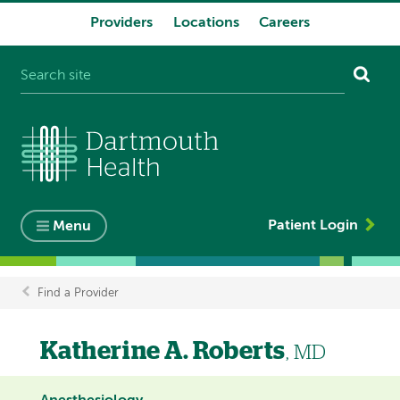
Providers
Locations
Careers
System
navigation
Patient Login
Menu
Find a Provider
Breadcrumb
Katherine A. Roberts
, MD