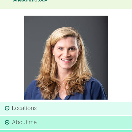
Anesthesiology
Image
Locations
About me