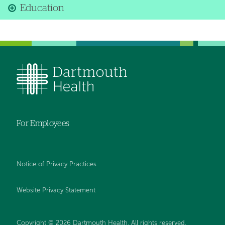
Education
For Employees
Notice of Privacy Practices
Website Privacy Statement
Copyright © 2026 Dartmouth Health. All rights reserved
.