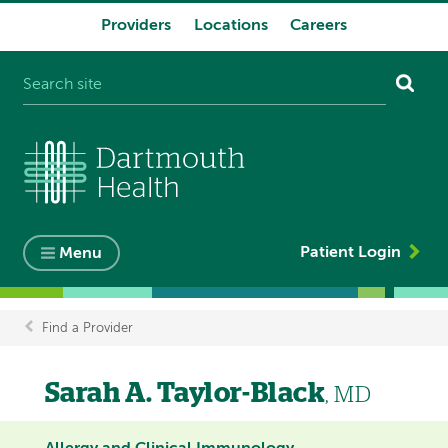
Providers
Locations
Careers
System
navigation
Patient Login
Menu
Find a Provider
Breadcrumb
Sarah A. Taylor-Black
, MD