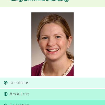
Allergy and Clinical Immunology
Image
Locations
About me