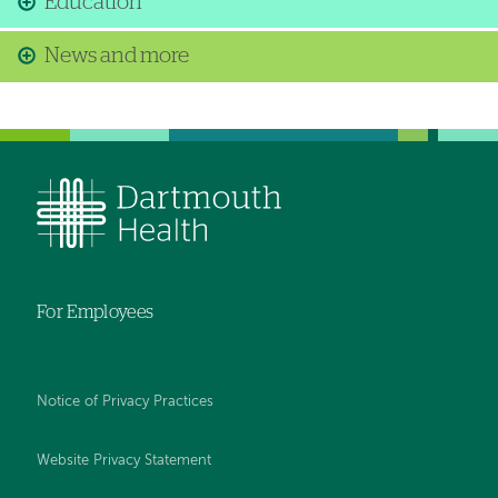
Education
News and more
For Employees
Notice of Privacy Practices
Website Privacy Statement