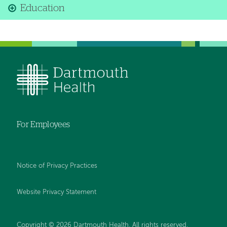
Education
For Employees
Notice of Privacy Practices
Website Privacy Statement
Copyright © 2026 Dartmouth Health. All rights reserved
.