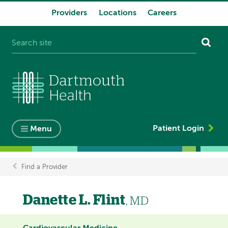
Providers
Locations
Careers
System
navigation
Patient Login
Menu
Find a Provider
Breadcrumb
Danette L. Flint
, MD