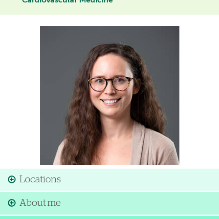
Cardiovascular Medicine
Image
Locations
About me