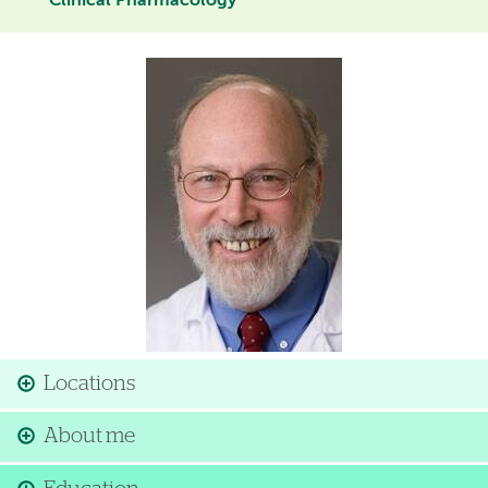
Clinical Pharmacology
Image
Locations
About me