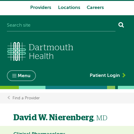
Providers
Locations
Careers
System
navigation
Patient Login
Menu
Find a Provider
Breadcrumb
David W. Nierenberg
, MD