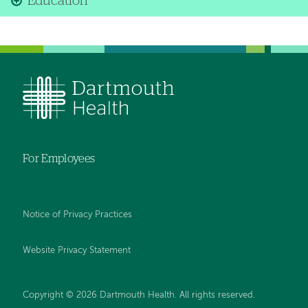
Education
For Employees
Notice of Privacy Practices
Website Privacy Statement
Copyright © 2026 Dartmouth Health. All rights reserved
.