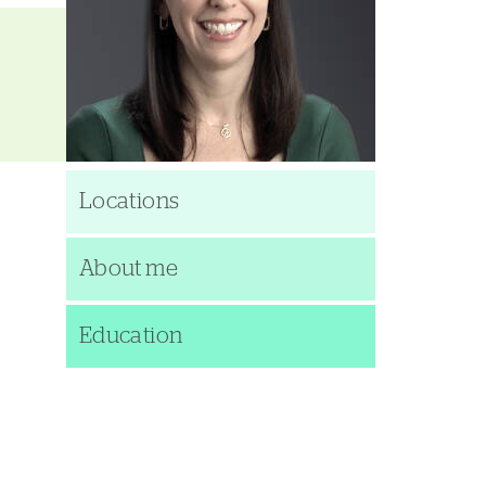
Locations
About me
Education