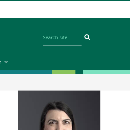
n
Image