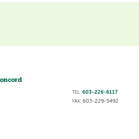
Concord
603-226-6117
TEL:
603-229-5492
FAX: