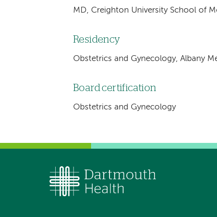
MD, Creighton University School of 
Residency
Obstetrics and Gynecology, Albany Me
Board certification
Obstetrics and Gynecology