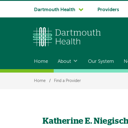
System
Dartmouth Health
Providers
navigation
Home
About
Our System
N
Main
navigation
Breadcrumb
Home
/
Find a Provider
Katherine E. Niegisc