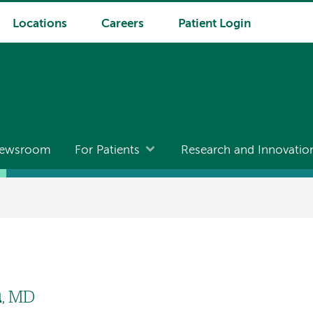
Locations
Careers
Patient Login
ewsroom
For Patients
Research and Innovatio
h
, MD