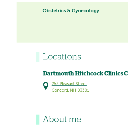
Obstetrics & Gynecology
Locations
Dartmouth Hitchcock Clinics 
253 Pleasant Street
Concord, NH 03301
About me