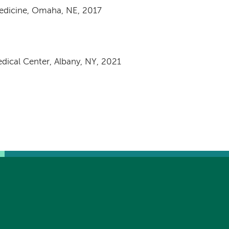
Medicine, Omaha, NE, 2017
dical Center, Albany, NY, 2021