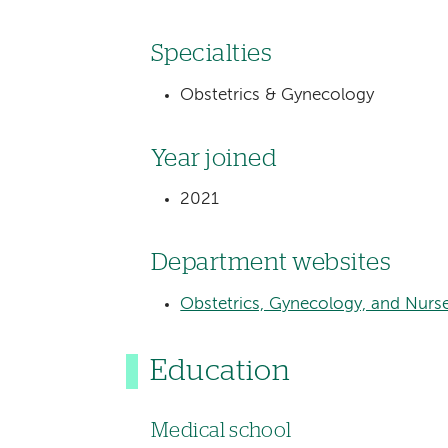
Specialties
Obstetrics & Gynecology
Year joined
2021
Department websites
Obstetrics, Gynecology, and Nurs
Education
Medical school