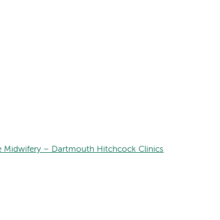
e Midwifery – Dartmouth Hitchcock Clinics