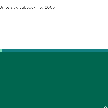
0
University, Lubbock, TX, 2003
So