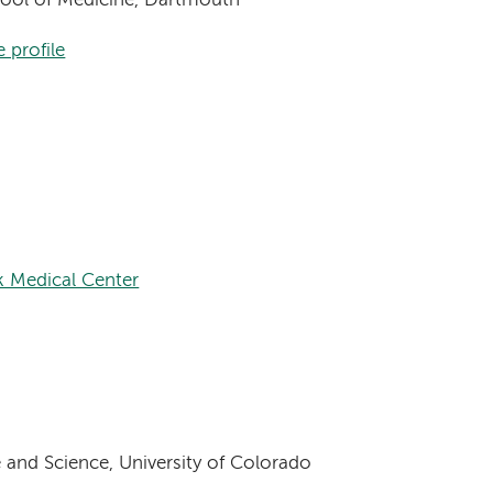
chool of Medicine, Dartmouth
 profile
 Medical Center
 and Science, University of Colorado