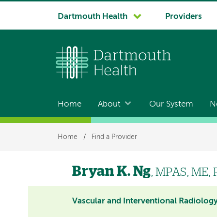
System
Dartmouth Health
Providers
navigation
Home
About
Our System
N
Main
navigation
Breadcrumb
Home
/
Find a Provider
Bryan K. Ng
, MPAS, ME, 
Vascular and Interventional Radiolog