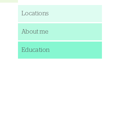
Locations
About me
Education