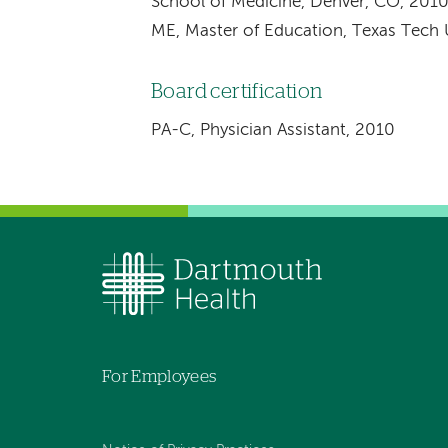
School of Medicine, Denver, CO, 201
ME, Master of Education, Texas Tech 
Board certification
PA-C, Physician Assistant, 2010
For Employees