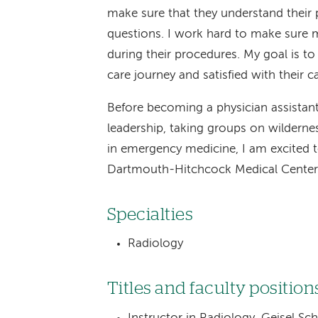
make sure that they understand their 
questions. I work hard to make sure m
during their procedures. My goal is to
care journey and satisfied with their ca
Before becoming a physician assistant
leadership, taking groups on wildernes
in emergency medicine, I am excited t
Dartmouth-Hitchcock Medical Center
Specialties
Radiology
Titles and faculty position