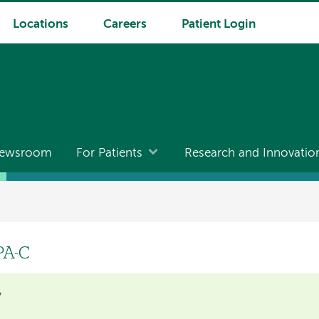
Locations
Careers
Patient Login
ewsroom
For Patients
Research and Innovatio
PA-C
y