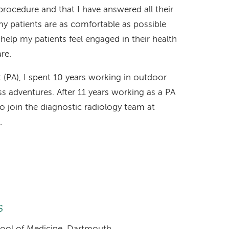
procedure and that I have answered all their
y patients are as comfortable as possible
 help my patients feel engaged in their health
re.
 (PA), I spent 10 years working in outdoor
s adventures. After 11 years working as a PA
o join the diagnostic radiology team at
.
s