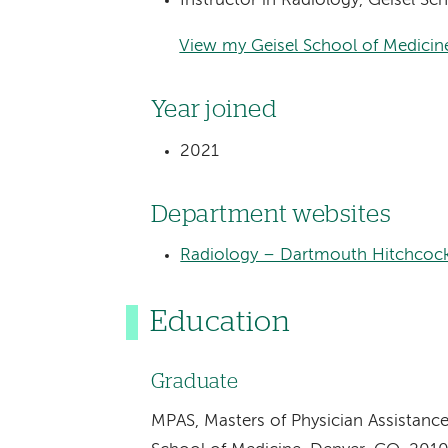
Instructor in Radiology, Geisel S
View my Geisel School of Medicine
Year joined
2021
Department websites
Radiology – Dartmouth Hitchcock
Education
Graduate
MPAS, Masters of Physician Assistance