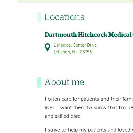
Locations
Dartmouth Hitchcock Medical
1 Medical Center Drive
Lebanon, NH 03756
About me
I often care for patients and their fa
lives. I want them to know that I'm he
and skilled care.
I strive to help my patients and loved