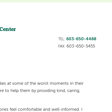
 Center
603-650-4488
TEL:
603-650-5455
FAX:
milies at some of the worst moments in their
re to help them by providing kind, caring,
 ones feel comfortable and well-informed. I