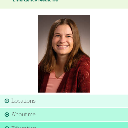
Emergency Medicine
Image
Locations
About me