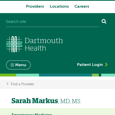
Providers
Locations
Careers
System
navigation
Patient Login
Menu
Find a Provider
Breadcrumb
Sarah Markus
, MD, MS