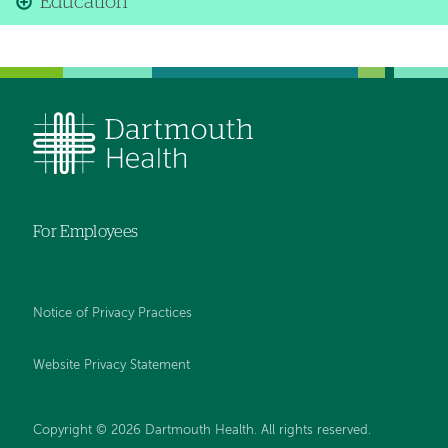
Education
For Employees
Notice of Privacy Practices
Website Privacy Statement
Copyright © 2026 Dartmouth Health. All rights reserved
.