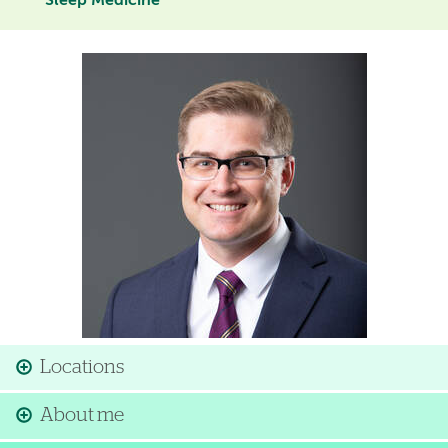
Sleep Medicine
Image
Locations
About me