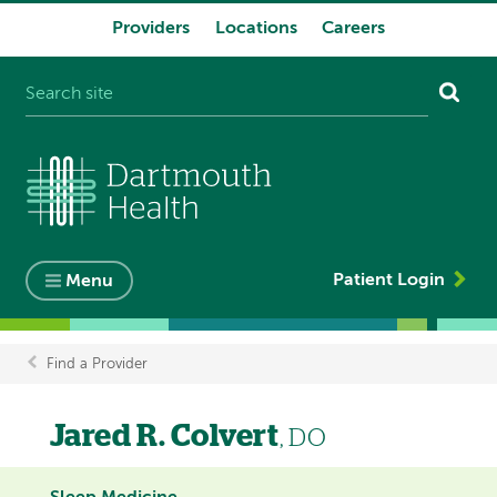
Providers
Locations
Careers
System
navigation
Patient Login
Menu
Find a Provider
Breadcrumb
Jared R. Colvert
, DO