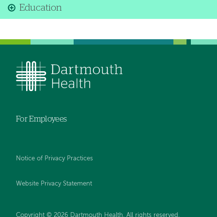
Education
For Employees
Notice of Privacy Practices
Website Privacy Statement
Copyright © 2026 Dartmouth Health. All rights reserved
.