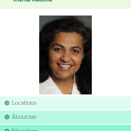
Internal Medicine
Image
Locations
About me