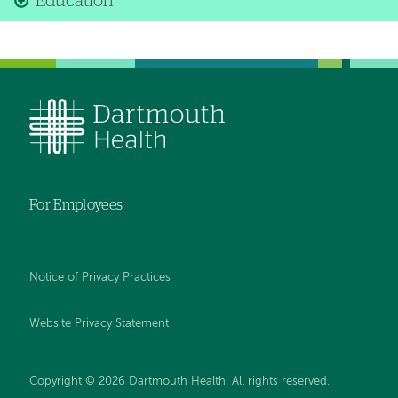
Education
For Employees
Notice of Privacy Practices
Website Privacy Statement
Copyright © 2026 Dartmouth Health. All rights reserved
.