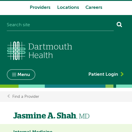
Providers
Locations
Careers
System
navigation
Patient Login
Menu
Find a Provider
Breadcrumb
Jasmine A. Shah
, MD