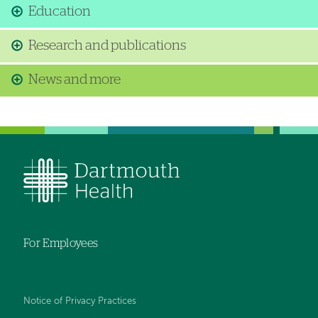
Education
Research and publications
News and more
For Employees
Notice of Privacy Practices