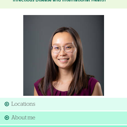
Infectious Disease and International Health
Image
Locations
About me