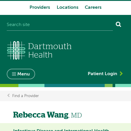
Providers
Locations
Careers
System
navigation
Patient Login
Menu
Find a Provider
Breadcrumb
Rebecca Wang
, MD