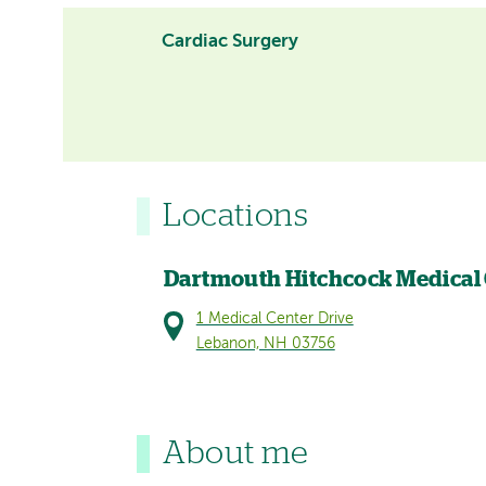
Cardiac Surgery
Locations
Dartmouth Hitchcock Medical
1 Medical Center Drive
Lebanon, NH 03756
About me