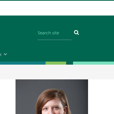
n
Image