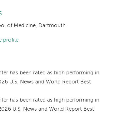
s
hool of Medicine, Dartmouth
 profile
s
er has been rated as high performing in
2026 U.S. News and World Report Best
er has been rated as high performing in
-2026 U.S. News and World Report Best