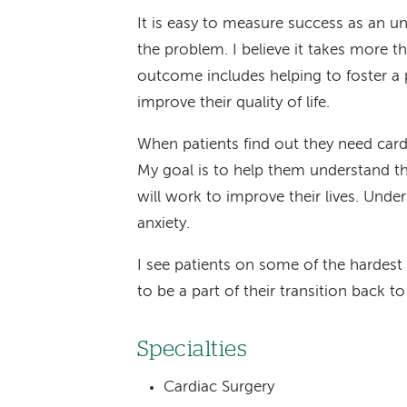
It is easy to measure success as an un
the problem. I believe it takes more th
outcome includes helping to foster a 
improve their quality of life.
When patients find out they need cardi
My goal is to help them understand t
will work to improve their lives. Under
anxiety.
I see patients on some of the hardest da
to be a part of their transition back t
Specialties
Cardiac Surgery