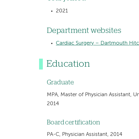
2021
Department websites
Cardiac Surgery – Dartmouth Hit
Education
Graduate
MPA, Master of Physician Assistant, Uni
2014
Board certification
PA-C, Physician Assistant, 2014