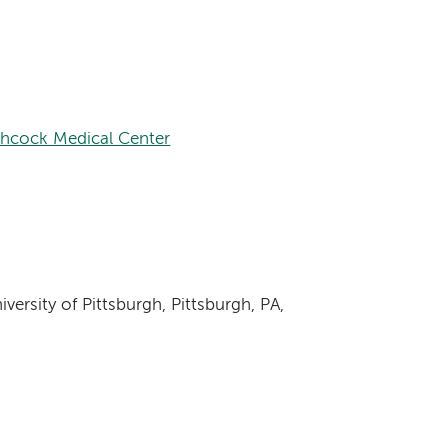
chcock Medical Center
versity of Pittsburgh, Pittsburgh, PA,