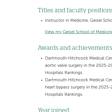
Titles and faculty position
Instructor in Medicine, Geisel Sc
View my Geisel School of Medicine
Awards and achievement
Dartmouth Hitchcock Medical Cent
aortic valve surgery in the 2025-
Hospitals Rankings.
Dartmouth Hitchcock Medical Cent
heart bypass surgery in the 2025
Hospitals Rankings.
Year joined