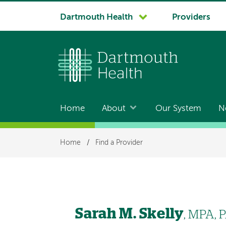
System
Dartmouth Health
Providers
navigation
Home
About
Our System
N
Main
navigation
Breadcrumb
Home
/
Find a Provider
Sarah M. Skelly
, MPA, 