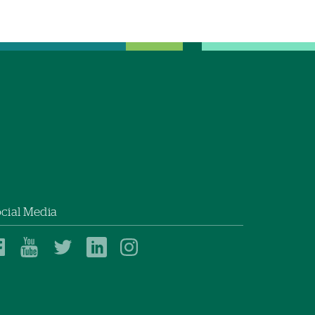
cial Media
Dartmouth
Dartmouth
Dartmouth
Dartmouth
Dartmouth
Health
Health
Health
Health
Health
on
on
on
on
on
Facebook
YouTube
Twitter
Linked
Instagram