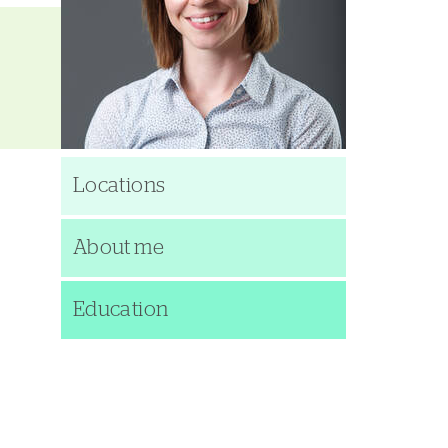
Locations
About me
Education