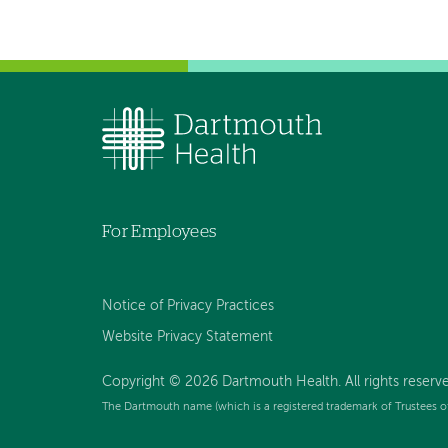
For Employees
Notice of Privacy Practices
Website Privacy Statement
Copyright © 2026 Dartmouth Health. All rights reserv
The Dartmouth name (which is a registered trademark of Trustees o