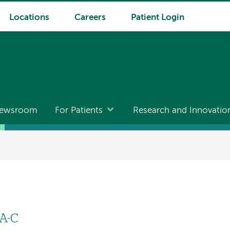
Locations
Careers
Patient Login
ewsroom
For Patients
Research and Innovatio
PA-C