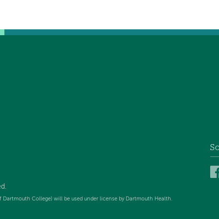
So
ed
.
f Dartmouth College) will be used under license by Dartmouth Health.