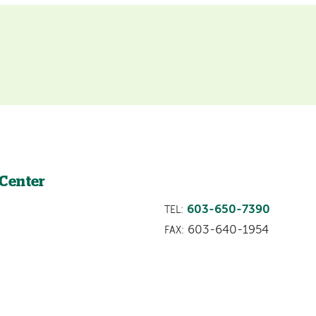
 Center
603-650-7390
TEL:
603-640-1954
FAX: