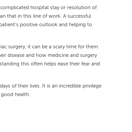
complicated hospital stay or resolution of
an that in this line of work. A successful
patient’s positive outlook and helping to
ac surgery, it can be a scary time for them.
heir disease and how medicine and surgery
standing this often helps ease their fear and
ys of their lives. It is an incredible privilege
o good health.