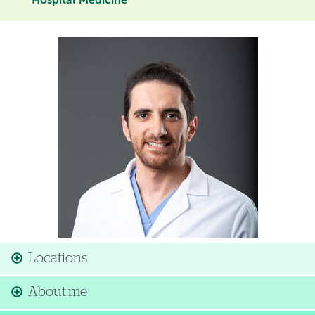
Hospital Medicine
Image
Locations
About me