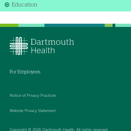
Education
For Employees
Notice of Privacy Practices
Website Privacy Statement
Copyright © 2026 Dartmouth Health. All rights reserved
.