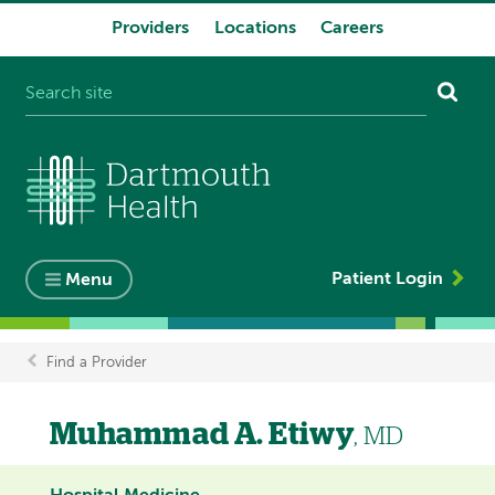
Providers
Locations
Careers
System
navigation
Patient Login
Menu
Find a Provider
Breadcrumb
Muhammad A. Etiwy
, MD