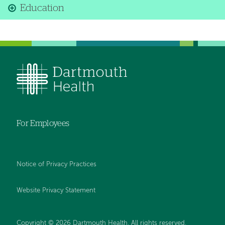
Education
For Employees
Notice of Privacy Practices
Website Privacy Statement
Copyright © 2026 Dartmouth Health. All rights reserved
.