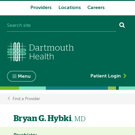
Providers
Locations
Careers
System
navigation
Patient Login
Menu
Find a Provider
Breadcrumb
Bryan G. Hybki
, MD