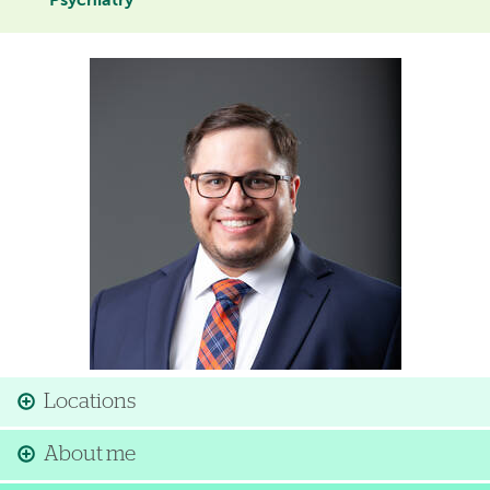
Psychiatry
Image
Locations
About me