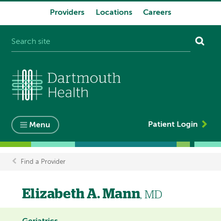
Providers
Locations
Careers
System
navigation
Patient Login
Menu
Find a Provider
Breadcrumb
Elizabeth A. Mann
, MD