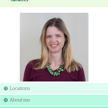
Geriatrics
Image
Locations
About me