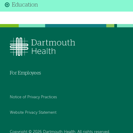
Education
For Employees
Notice of Privacy Practices
Website Privacy Statement
Copyright © 2026 Dartmouth Health. All rights reserved
.