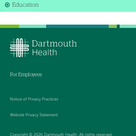
Education
For Employees
Notice of Privacy Practices
Website Privacy Statement
Copyright © 2026 Dartmouth Health. All rights reserved
.