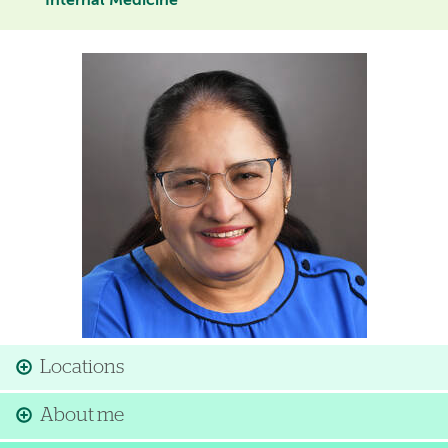
Internal Medicine
Image
Locations
About me