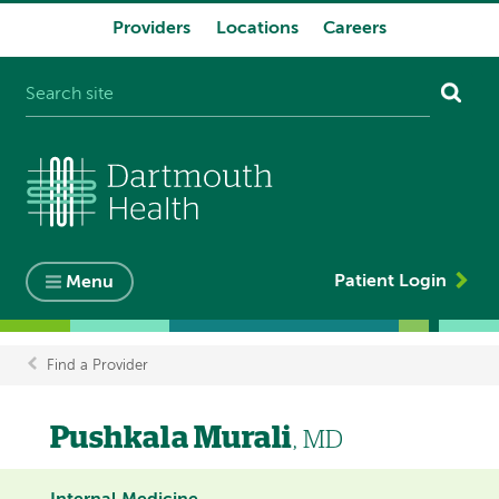
Providers
Locations
Careers
System
navigation
Patient Login
Menu
Find a Provider
Breadcrumb
Pushkala Murali
, MD