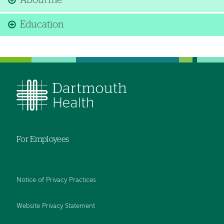
About me
Education
For Employees
Notice of Privacy Practices
Website Privacy Statement