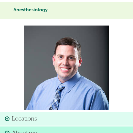
Anesthesiology
Image
Locations