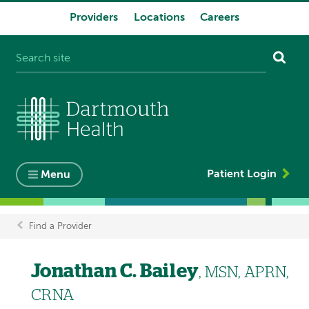
Providers
Locations
Careers
System
navigation
Patient Login
Menu
Find a Provider
Breadcrumb
Jonathan C. Bailey
, MSN, APRN,
CRNA