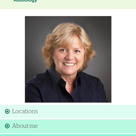
Audiology
Image
Locations
About me