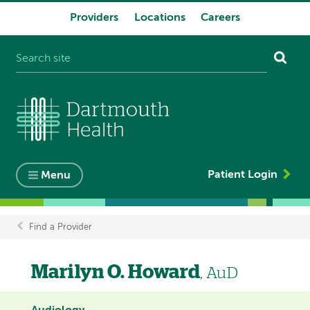
Providers
Locations
Careers
System
navigation
Patient Login
Menu
Find a Provider
Breadcrumb
Marilyn O. Howard
, AuD