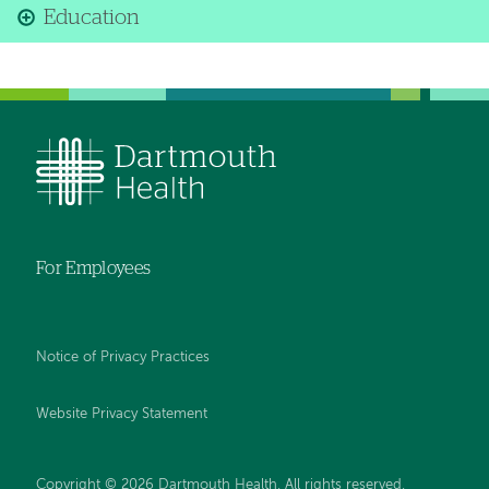
Education
For Employees
Notice of Privacy Practices
Website Privacy Statement
Copyright © 2026 Dartmouth Health. All rights reserved
.