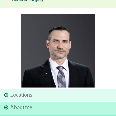
General Surgery
Image
Locations
About me