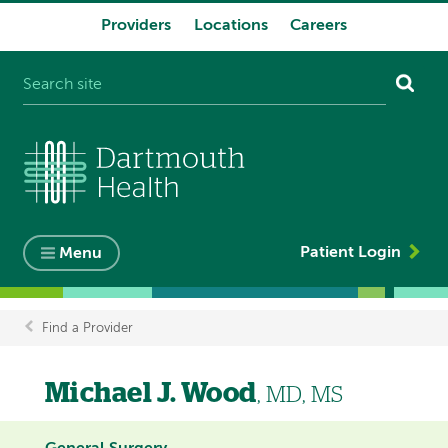
Providers
Locations
Careers
System
navigation
Patient Login
Menu
Find a Provider
Breadcrumb
Michael J. Wood
, MD, MS