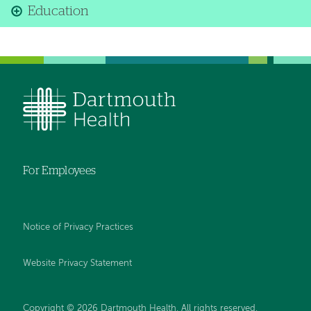
Education
For Employees
Notice of Privacy Practices
Website Privacy Statement
Copyright © 2026 Dartmouth Health. All rights reserved
.