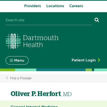
Providers
Locations
Careers
System
navigation
Patient Login
Menu
Find a Provider
Breadcrumb
Oliver P. Herfort
, MD