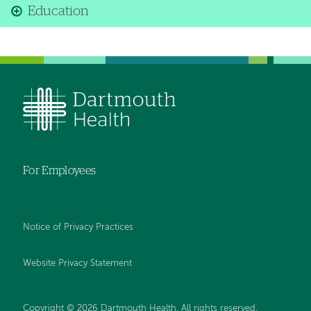
Education
For Employees
Notice of Privacy Practices
Website Privacy Statement
Copyright © 2026 Dartmouth Health. All rights reserved
.