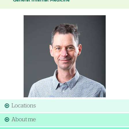
General Internal Medicine
Image
Locations
About me