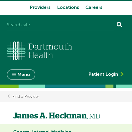
Providers
Locations
Careers
System
navigation
Patient Login
Menu
Find a Provider
Breadcrumb
James A. Heckman
, MD