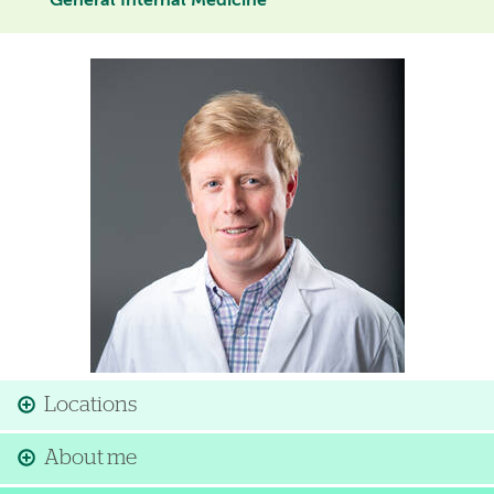
General Internal Medicine
Image
Locations
About me