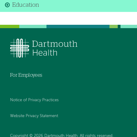
Education
For Employees
Notice of Privacy Practices
Website Privacy Statement
Copyright © 2026 Dartmouth Health. All rights reserved
.