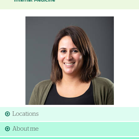
Internal Medicine
Image
Locations
About me