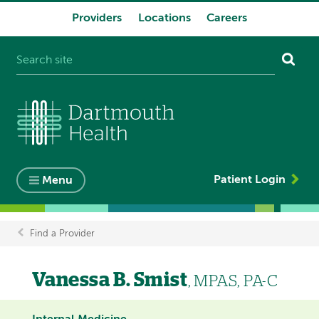
Providers
Locations
Careers
System
navigation
Patient Login
Menu
Find a Provider
Breadcrumb
Vanessa B. Smist
, MPAS, PA-C