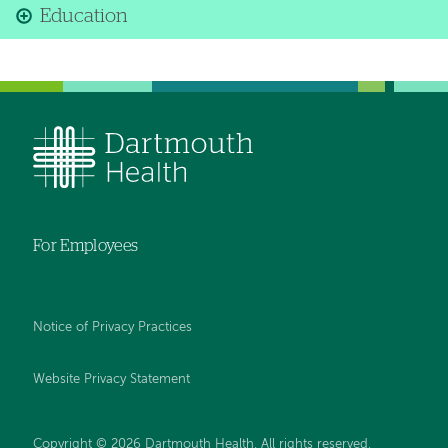
Education
For Employees
Notice of Privacy Practices
Website Privacy Statement
Copyright © 2026 Dartmouth Health. All rights reserved
.