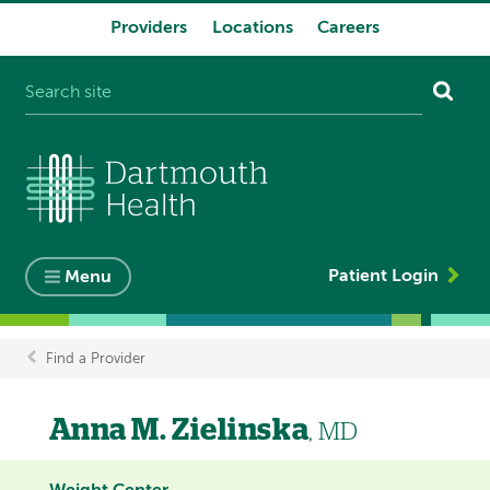
Providers
Locations
Careers
System
navigation
Patient Login
Menu
Find a Provider
Breadcrumb
Anna M. Zielinska
, MD