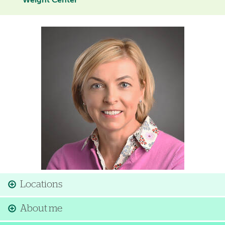
Weight Center
Image
Locations
About me