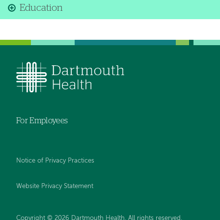
Education
For Employees
Notice of Privacy Practices
Website Privacy Statement
Copyright © 2026 Dartmouth Health. All rights reserved
.