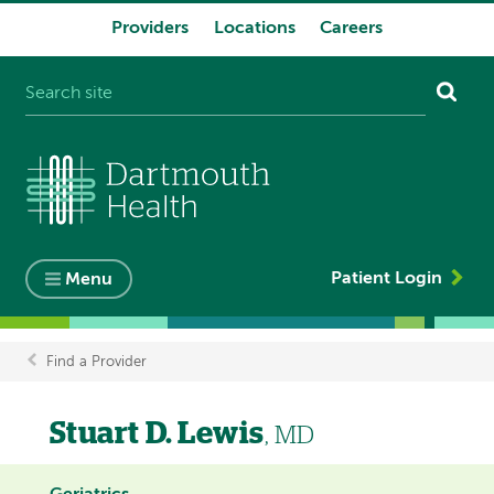
Providers
Locations
Careers
System
navigation
Patient Login
Menu
Find a Provider
Breadcrumb
Stuart D. Lewis
, MD