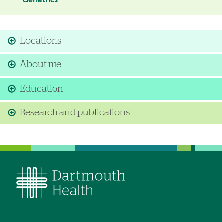
Geriatrics
Locations
About me
Education
Research and publications