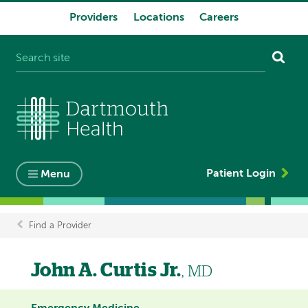
Providers
Locations
Careers
System
navigation
Patient Login
Menu
Find a Provider
Breadcrumb
John A. Curtis Jr.
, MD