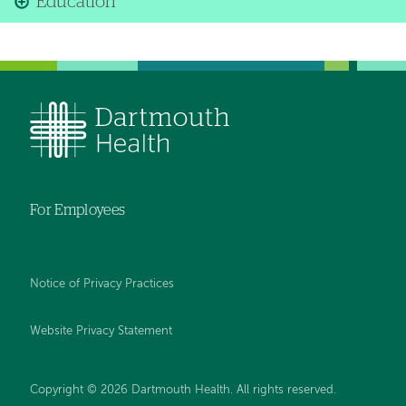
Education
For Employees
Notice of Privacy Practices
Website Privacy Statement
Copyright © 2026 Dartmouth Health. All rights reserved
.