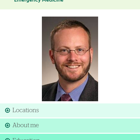
Emergency Medicine
Image
Locations
About me