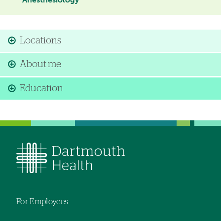
Anesthesiology
Locations
About me
Education
For Employees