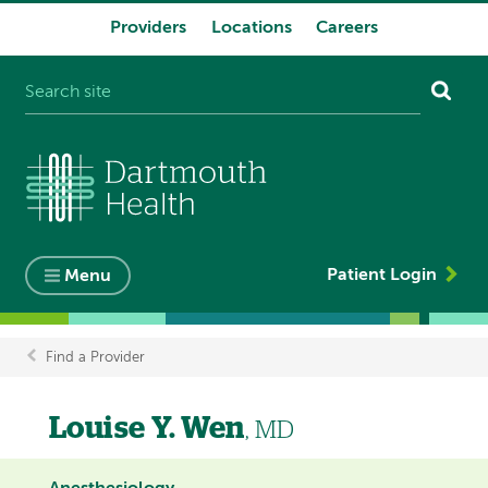
Providers
Locations
Careers
System
navigation
Patient Login
Menu
Find a Provider
Breadcrumb
Louise Y. Wen
, MD