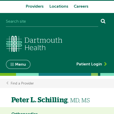
Providers
Locations
Careers
System
navigation
Patient Login
Menu
Find a Provider
Breadcrumb
Peter L. Schilling
, MD, MS