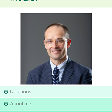
Orthopaedics
Image
Locations
About me