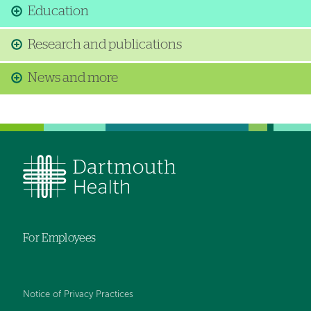
Education
Research and publications
News and more
For Employees
Notice of Privacy Practices