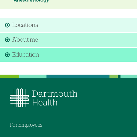
Anesthesiology
Locations
About me
Education
For Employees