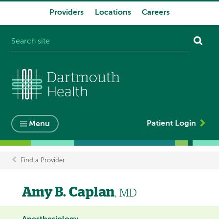
Providers
Locations
Careers
System
navigation
Patient Login
Menu
Find a Provider
Breadcrumb
Amy B. Caplan
, MD