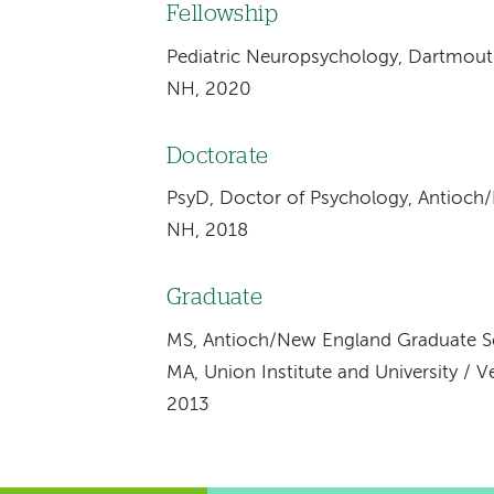
Fellowship
Pediatric Neuropsychology, Dartmout
NH, 2020
Doctorate
PsyD, Doctor of Psychology, Antioch
NH, 2018
Graduate
MS, Antioch/New England Graduate S
MA, Union Institute and University / 
2013