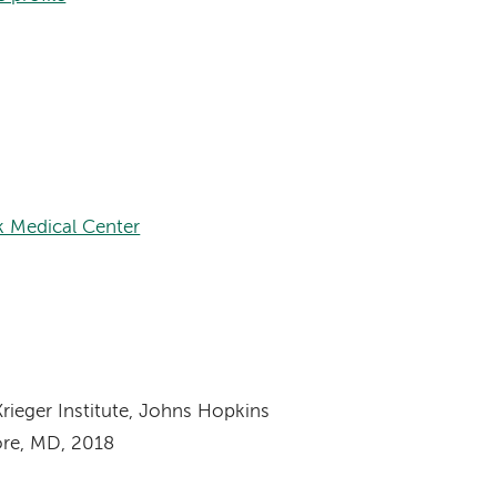
k Medical Center
rieger Institute, Johns Hopkins
ore, MD, 2018