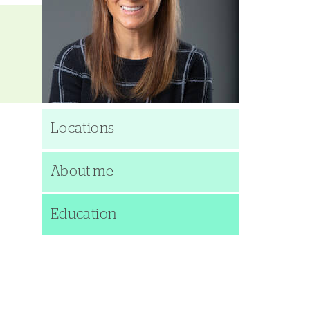
Locations
About me
Education