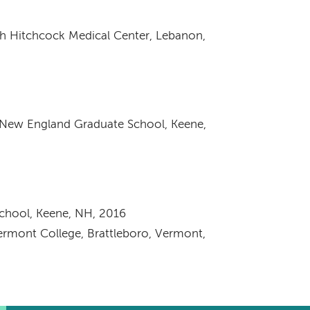
h Hitchcock Medical Center, Lebanon,
/New England Graduate School, Keene,
chool, Keene, NH, 2016
Vermont College, Brattleboro, Vermont,