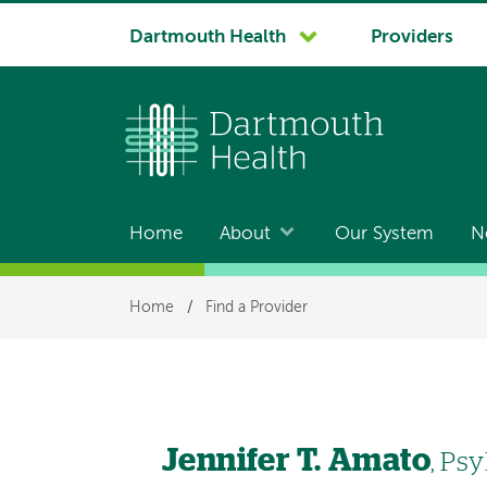
System
Dartmouth Health
Providers
navigation
Home
About
Our System
N
Main
navigation
Breadcrumb
Home
/
Find a Provider
Jennifer T. Amato
, Ps