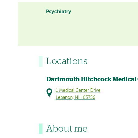
Psychiatry
Locations
Dartmouth Hitchcock Medical
1 Medical Center Drive
Lebanon, NH 03756
About me