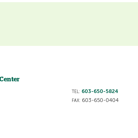
 Center
603-650-5824
TEL:
603-650-0404
FAX: