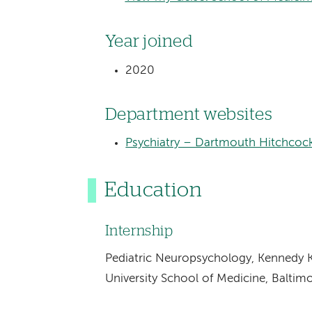
Year joined
2020
Department websites
Psychiatry – Dartmouth Hitchcoc
Education
Internship
Pediatric Neuropsychology, Kennedy K
University School of Medicine, Baltim