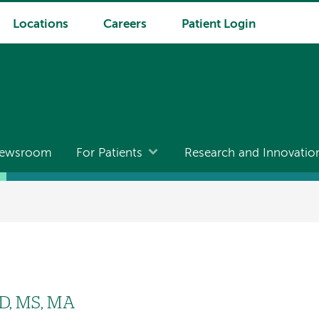
Locations
Careers
Patient Login
ewsroom
For Patients
Research and Innovatio
yD, MS, MA