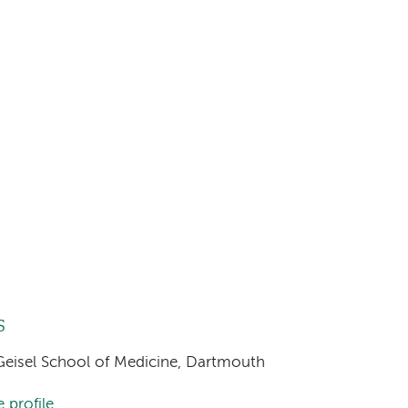
s
, Geisel School of Medicine, Dartmouth
 profile