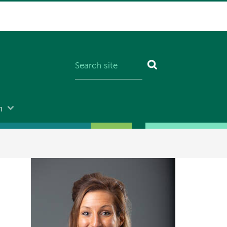
n
Image