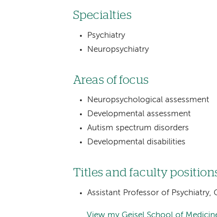
Specialties
Psychiatry
Neuropsychiatry
Areas of focus
Neuropsychological assessment
Developmental assessment
Autism spectrum disorders
Developmental disabilities
Titles and faculty position
Assistant Professor of Psychiatry
View my Geisel School of Medicine