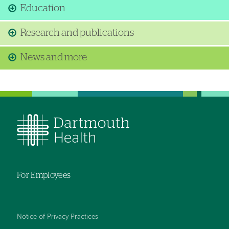
Education
Research and publications
News and more
For Employees
Notice of Privacy Practices