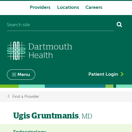
Providers
Locations
Careers
System
navigation
Patient Login
Menu
Find a Provider
Breadcrumb
Ugis Gruntmanis
, MD