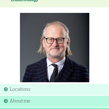
Endocrinology
Image
Locations
About me