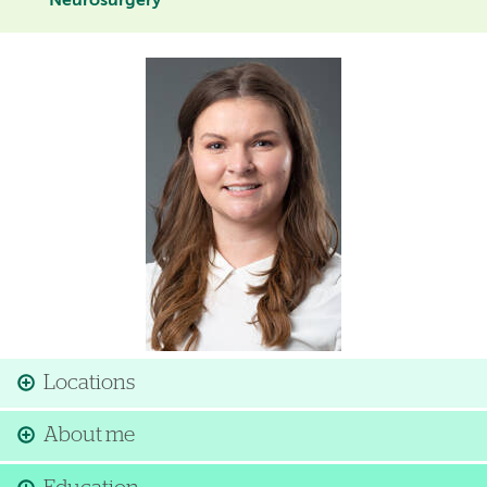
Neurosurgery
Image
Locations
About me