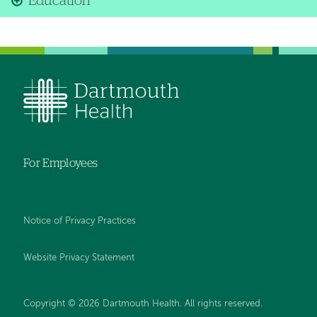
Education
For Employees
Notice of Privacy Practices
Website Privacy Statement
Copyright © 2026 Dartmouth Health. All rights reserved
.