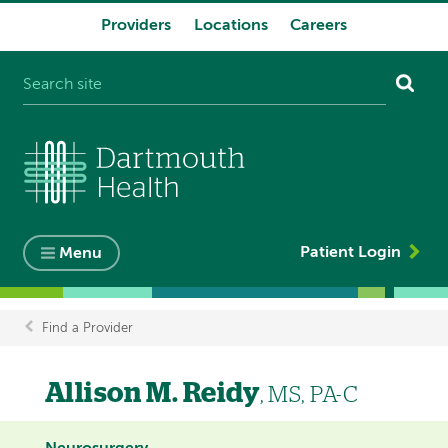
Providers
Locations
Careers
System
navigation
Patient Login
Menu
Find a Provider
Breadcrumb
Allison M. Reidy
, MS, PA-C