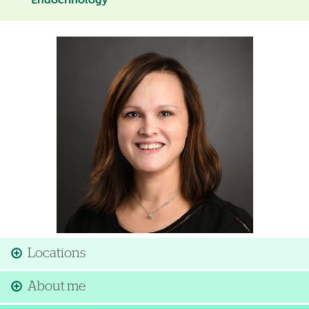
Endocrinology
Image
Locations
About me