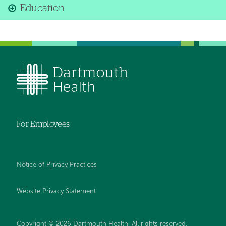
Education
For Employees
Notice of Privacy Practices
Website Privacy Statement
Copyright © 2026 Dartmouth Health. All rights reserved
.