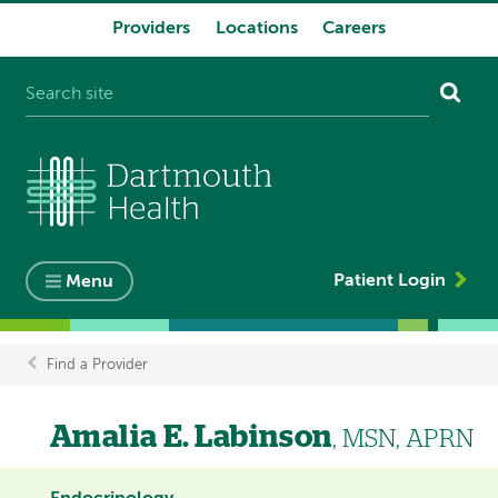
Providers
Locations
Careers
System
navigation
Patient Login
Menu
Find a Provider
Breadcrumb
Amalia E. Labinson
, MSN, APRN