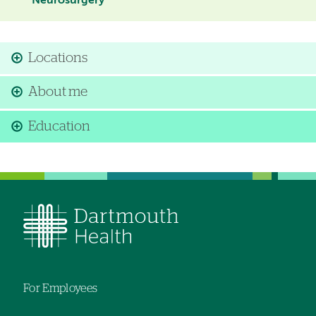
Neurosurgery
Locations
About me
Education
For Employees