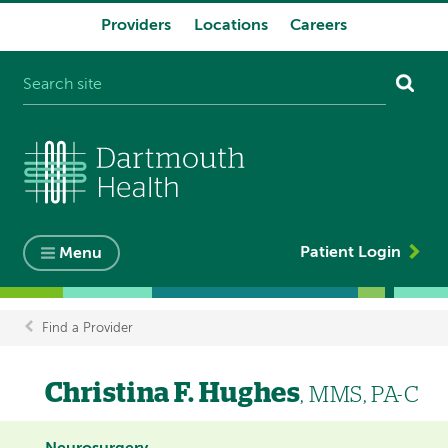
Providers
Locations
Careers
System
navigation
Patient Login
Menu
Find a Provider
Breadcrumb
Christina F. Hughes
, MMS, PA-C