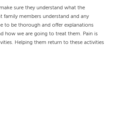
to make sure they understand what the
hat family members understand and any
me to be thorough and offer explanations
d how we are going to treat them. Pain is
tivities. Helping them return to these activities