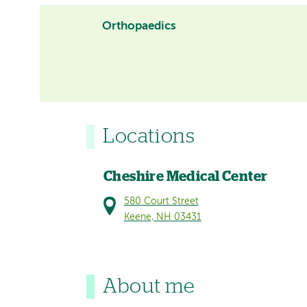
Orthopaedics
Locations
Cheshire Medical Center
580 Court Street
Keene, NH 03431
About me