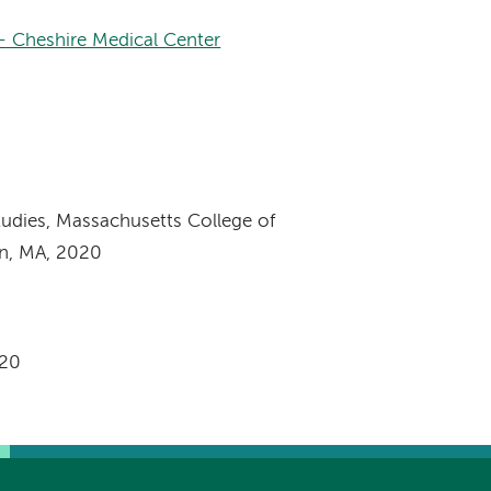
– Cheshire Medical Center
tudies, Massachusetts College of
n, MA, 2020
020