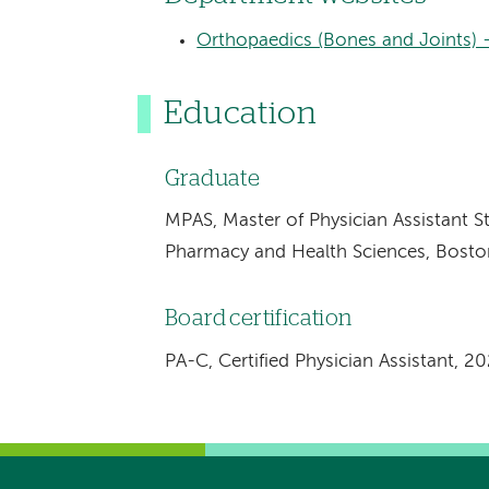
Orthopaedics (Bones and Joints) 
Education
Graduate
MPAS, Master of Physician Assistant S
Pharmacy and Health Sciences, Bosto
Board certification
PA-C, Certified Physician Assistant, 2