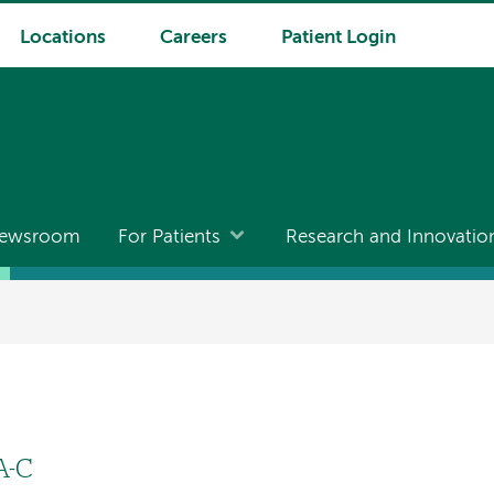
Locations
Careers
Patient Login
ewsroom
For Patients
Research and Innovatio
A-C