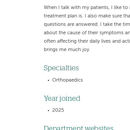
When I talk with my patients, I like 
treatment plan is. I also make sure t
questions are answered. I take the ti
about the cause of their symptoms an
often affecting their daily lives and ac
brings me much joy.
Specialties
Orthopaedics
Year joined
2025
Department websites