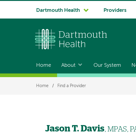
System
Dartmouth Health
Providers
navigation
Home
About
Our System
N
Main
navigation
Breadcrumb
Home
/
Find a Provider
Jason T. Davis
, MPAS, P