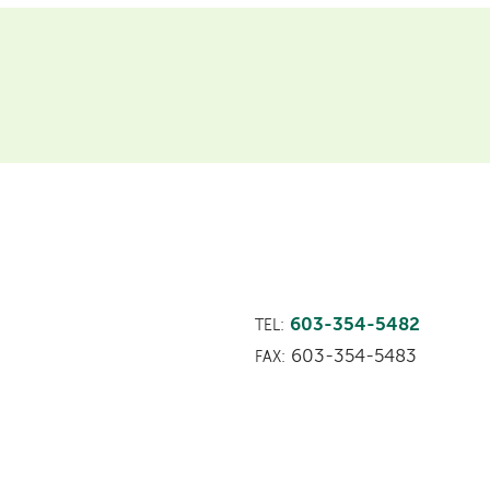
603-354-5482
TEL:
603-354-5483
FAX: