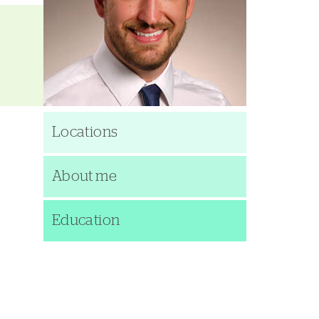
Locations
About me
Education