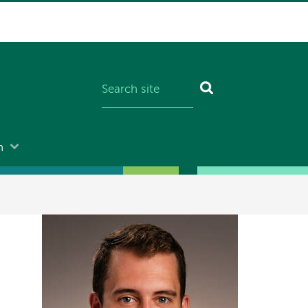
n
Image