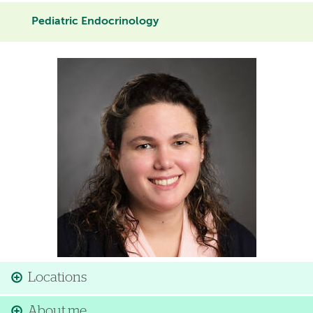
Pediatric Endocrinology
Image
Locations
About me