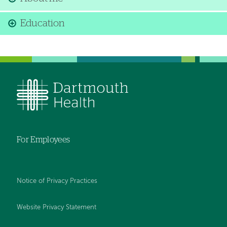
Education
For Employees
Notice of Privacy Practices
Website Privacy Statement