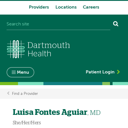
Providers
Locations
Careers
System
navigation
Patient Login
Menu
Find a Provider
Breadcrumb
Luisa Fontes Aguiar
, MD
She/Her/Hers