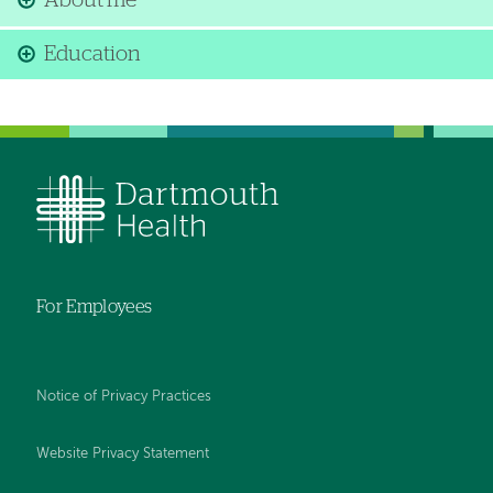
About me
Education
For Employees
Notice of Privacy Practices
Website Privacy Statement