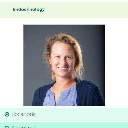
Endocrinology
Image
Locations