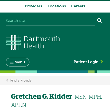
Providers
Locations
Careers
System
navigation
Patient Login
Menu
Find a Provider
Breadcrumb
Gretchen G. Kidder
, MSN, MPH,
APRN