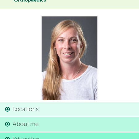
Orthopaedics
Image
Locations
About me