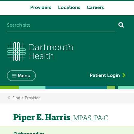
Providers
Locations
Careers
System
navigation
Patient Login
Menu
Find a Provider
Breadcrumb
Piper E. Harris
, MPAS, PA-C