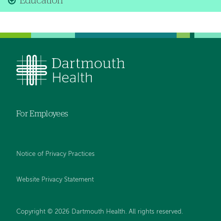
Education
For Employees
Notice of Privacy Practices
Website Privacy Statement
Copyright © 2026 Dartmouth Health. All rights reserved
.