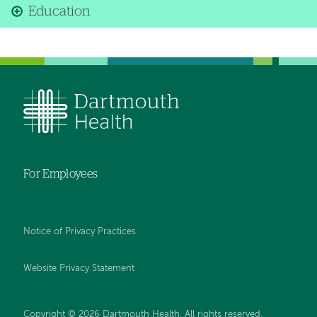
Education
For Employees
Notice of Privacy Practices
Website Privacy Statement
Copyright © 2026 Dartmouth Health. All rights reserved
.