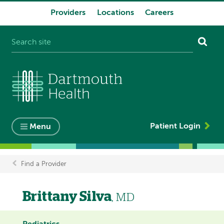
Providers
Locations
Careers
System
navigation
Patient Login
Menu
Find a Provider
Breadcrumb
Brittany Silva
, MD