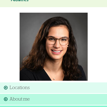
Pediatrics
Image
Locations
About me