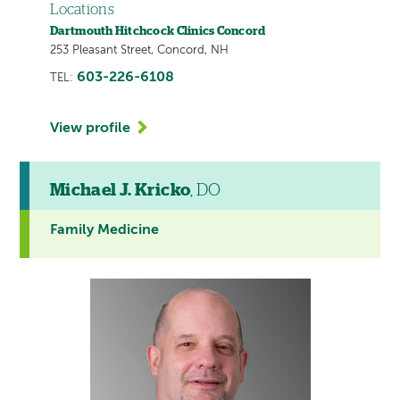
Locations
Dartmouth Hitchcock Clinics Concord
253 Pleasant Street, Concord, NH
603-226-6108
TEL:
View profile
Michael J. Kricko
, DO
Family Medicine