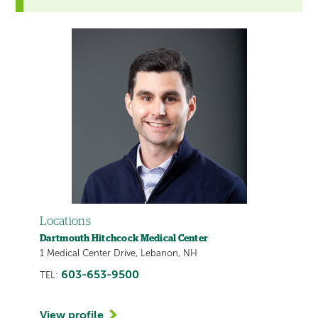
Locations
Dartmouth Hitchcock Medical Center
1 Medical Center Drive, Lebanon, NH
603-653-9500
TEL:
View profile