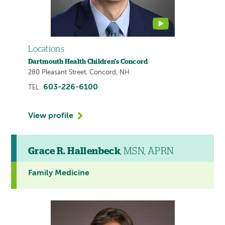
Locations
Dartmouth Health Children's Concord
280 Pleasant Street, Concord, NH
603-226-6100
TEL:
View profile
Grace R. Hallenbeck
, MSN, APRN
Family Medicine