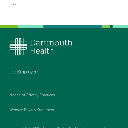
page
page
Next
››
page
For Employees
Notice of Privacy Practices
Website Privacy Statement