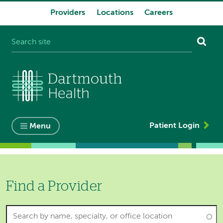
Providers
Locations
Careers
System
navigation
Patient Login
Menu
Find a Provider