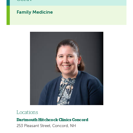
Family Medicine
Locations
Dartmouth Hitchcock Clinics Concord
253 Pleasant Street, Concord, NH