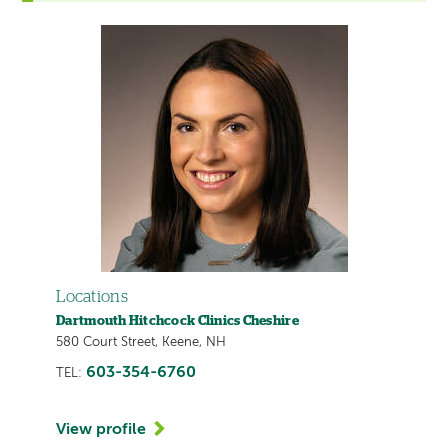
Locations
Dartmouth Hitchcock Clinics Cheshire
580 Court Street, Keene, NH
603-354-6760
TEL:
View profile