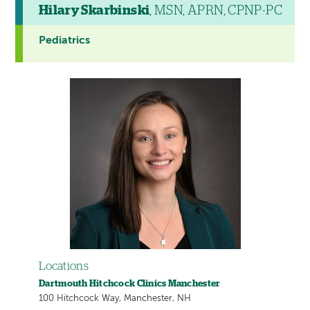
Hilary Skarbinski
, MSN, APRN, CPNP-PC
Pediatrics
Locations
Dartmouth Hitchcock Clinics Manchester
100 Hitchcock Way, Manchester, NH