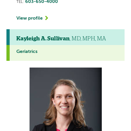
603-650-4000
TEL:
View profile
Kayleigh A. Sullivan
, MD, MPH, MA
Geriatrics