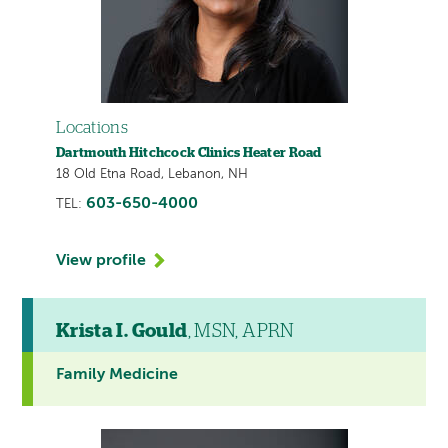
Locations
Dartmouth Hitchcock Clinics Heater Road
18 Old Etna Road, Lebanon, NH
603-650-4000
TEL:
View profile
Krista I. Gould
, MSN, APRN
Family Medicine