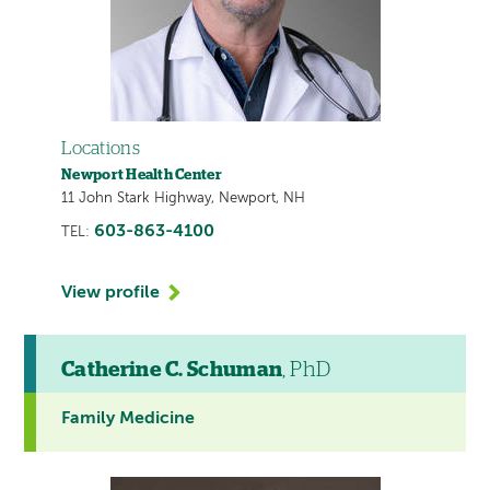
Locations
Newport Health Center
11 John Stark Highway, Newport, NH
603-863-4100
TEL:
View profile
Catherine C. Schuman
, PhD
Family Medicine