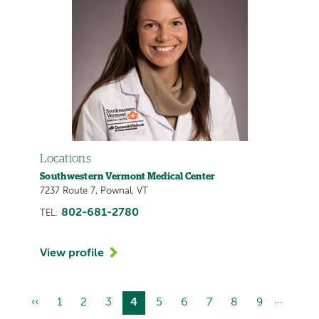
Locations
Southwestern Vermont Medical Center
7237 Route 7, Pownal, VT
802-681-2780
TEL:
View profile
…
Previous
‹‹
Page
1
Page
2
Page
3
Current
4
Page
5
Page
6
Page
7
Page
8
Page
9
Pagination