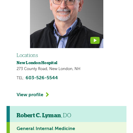
contains
a
video
Locations
New London Hospital
273 County Road, New London, NH
603-526-5544
TEL:
View profile
Robert C. Lyman
, DO
General Internal Medicine