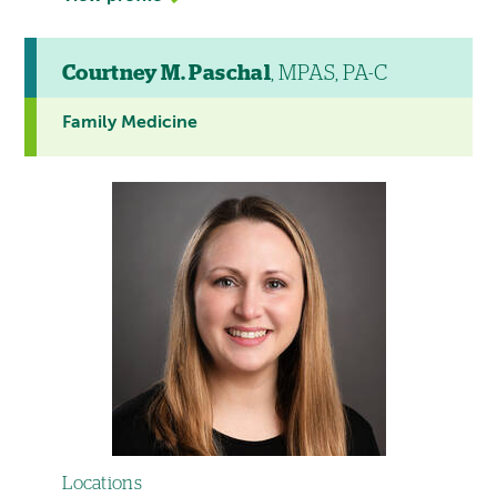
Courtney M. Paschal
, MPAS, PA-C
Family Medicine
Locations