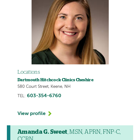
Locations
Dartmouth Hitchcock Clinics Cheshire
580 Court Street, Keene, NH
603-354-6760
TEL:
View profile
Amanda G. Sweet
, MSN, APRN, FNP-C,
CCRN