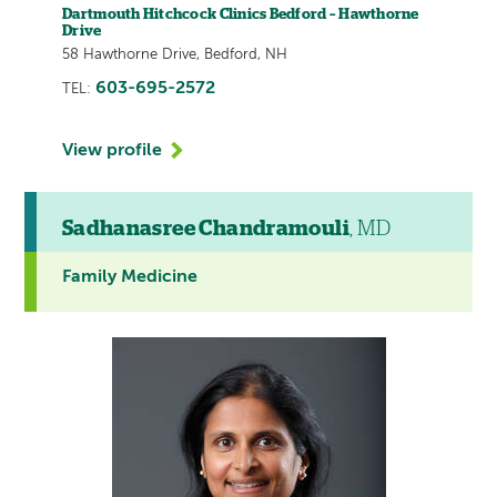
Dartmouth Hitchcock Clinics Bedford – Hawthorne
Drive
58 Hawthorne Drive, Bedford, NH
603-695-2572
TEL:
View profile
Sadhanasree Chandramouli
, MD
Family Medicine