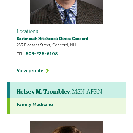
Locations
Dartmouth Hitchcock Clinics Concord
253 Pleasant Street, Concord, NH
603-226-6108
TEL:
View profile
Kelsey M. Trombley
, MSN, APRN
Family Medicine