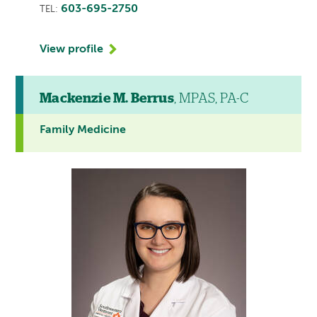
603-695-2750
TEL:
View profile
Mackenzie M. Berrus
, MPAS, PA-C
Family Medicine