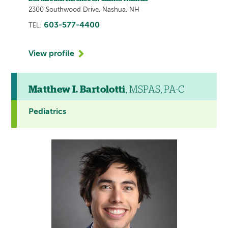
2300 Southwood Drive, Nashua, NH
603-577-4400
TEL:
View profile
Matthew I. Bartolotti
, MSPAS, PA-C
Pediatrics
This
provider
profile
contains
a
video