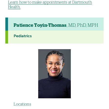
Learn how to make appointments at Dartmouth
Health.
Patience Toyin-Thomas
, MD, PhD, MPH
Pediatrics
Locations