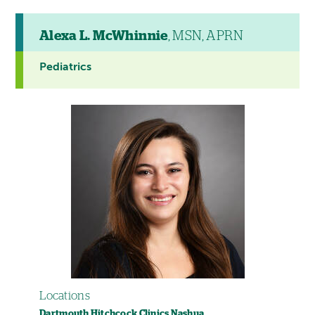
Alexa L. McWhinnie
, MSN, APRN
Pediatrics
Locations
Dartmouth Hitchcock Clinics Nashua