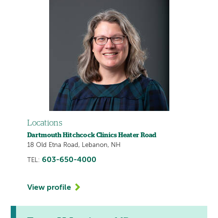
Locations
Dartmouth Hitchcock Clinics Heater Road
18 Old Etna Road, Lebanon, NH
603-650-4000
TEL:
View profile