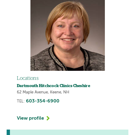
Locations
Dartmouth Hitchcock Clinics Cheshire
62 Maple Avenue, Keene, NH
603-354-6900
TEL:
View profile