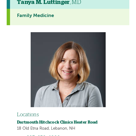
Tanya M. Luttinger
, MD
Family Medicine
Locations
Dartmouth Hitchcock Clinics Heater Road
18 Old Etna Road, Lebanon, NH