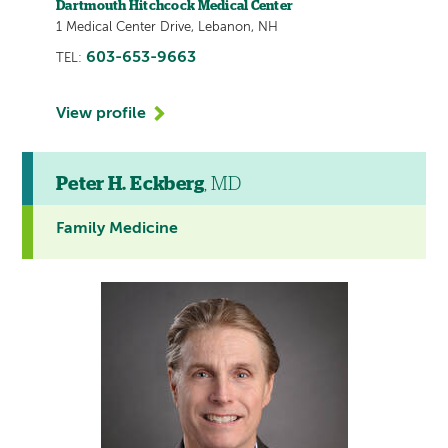
Dartmouth Hitchcock Medical Center
1 Medical Center Drive, Lebanon, NH
603-653-9663
TEL:
View profile
Peter H. Eckberg
, MD
Family Medicine