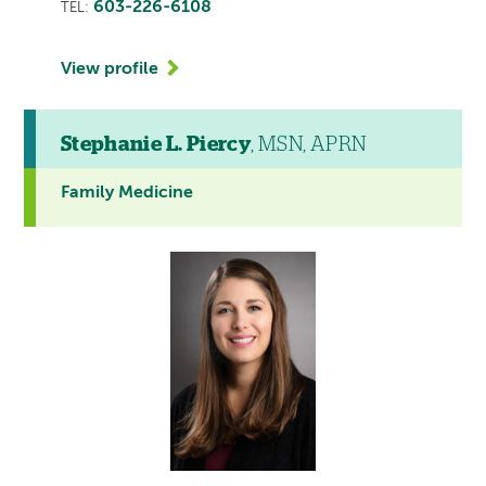
603-226-6108
TEL:
View profile
Stephanie L. Piercy
, MSN, APRN
Family Medicine