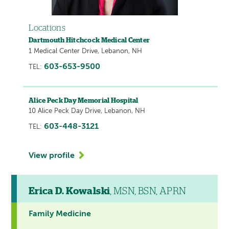
Locations
Dartmouth Hitchcock Medical Center
1 Medical Center Drive, Lebanon, NH
603-653-9500
TEL:
Alice Peck Day Memorial Hospital
10 Alice Peck Day Drive, Lebanon, NH
603-448-3121
TEL:
View profile
Erica D. Kowalski
, MSN, BSN, APRN
Family Medicine