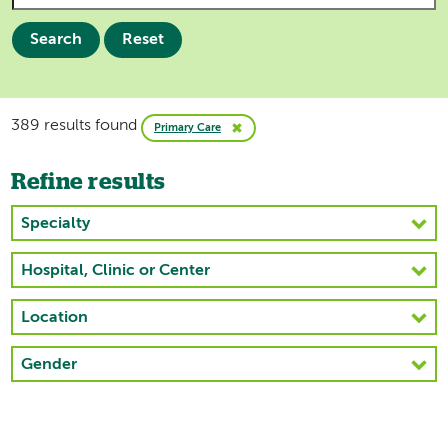
Search
Reset
389 results found
Primary Care
Refine results
Specialty
Hospital, Clinic or Center
Location
Gender