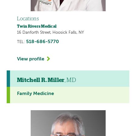
Locations
Twin Rivers Medical
16 Danforth Street, Hoosick Falls, NY
518-686-5770
TEL:
View profile
Mitchell R. Miller
, MD
Family Medicine
This
provider
profile