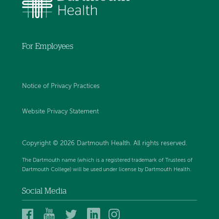
For Employees
Notice of Privacy Practices
Website Privacy Statement
Copyright © 2026 Dartmouth Health. All rights reserved
.
The Dartmouth name (which is a registered trademark of Trustees of
Dartmouth College) will be used under license by Dartmouth Health.
Social Media
Dartmouth
Dartmouth
Dartmouth
Dartmouth
Dartmouth