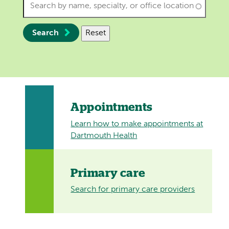
Search
Reset
Appointments
Learn how to make appointments at
Dartmouth Health
Primary care
Search for primary care providers