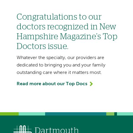
Congratulations to our
doctors recognized in New
Hampshire Magazine’s Top
Doctors issue.
Whatever the specialty, our providers are
dedicated to bringing you and your family
outstanding care where it matters most.
Read more about our Top Docs