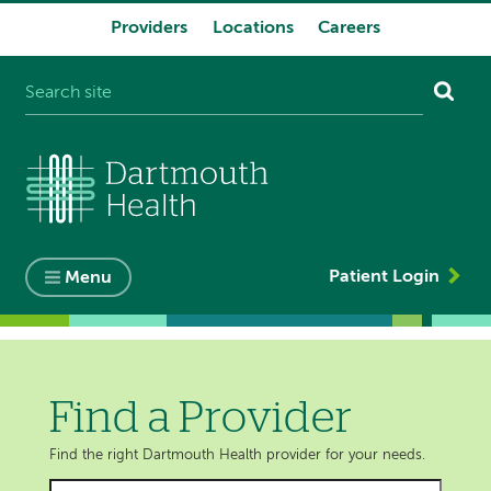
Providers
Locations
Careers
System
navigation
Patient Login
Menu
Find a Provider
Find the right Dartmouth Health provider for your needs.